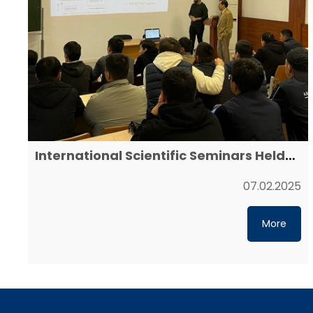
International Scientific Seminars Held
at Yessenov University
07.02.2025
More