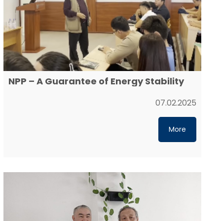
NPP – A Guarantee of Energy Stability
07.02.2025
More