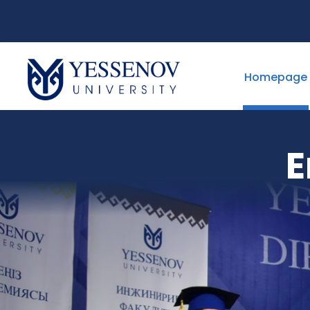
Homepage
E