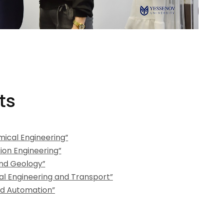
ts
ical Engineering”
ion Engineering”
nd Geology”
l Engineering and Transport”
d Automation”