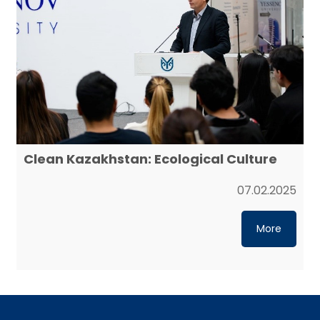
Clean Kazakhstan: Ecological Culture
07.02.2025
More