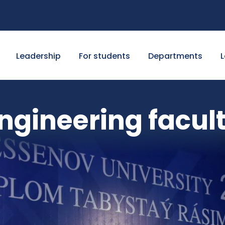
Leadership
For students
Departments
L
ngineering facul