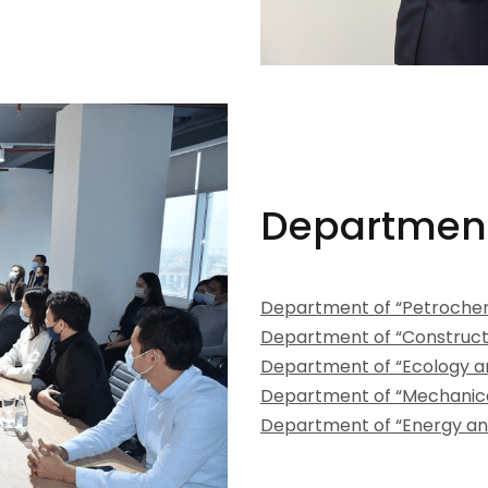
Departmen
Department of “Petrochem
Department of “Construct
Department of “Ecology a
Department of “Mechanica
Department of “Energy an