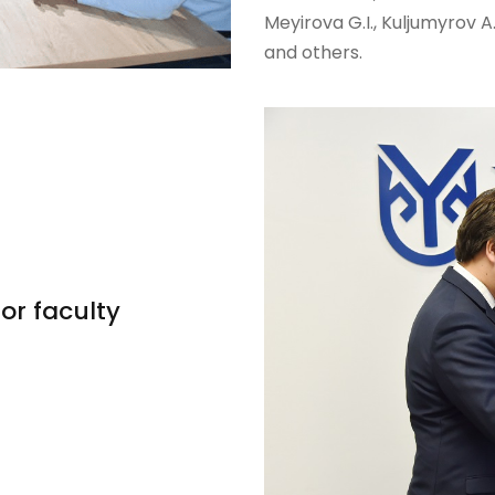
Meyirova G.I., Kuljumyrov A
and others.
or faculty