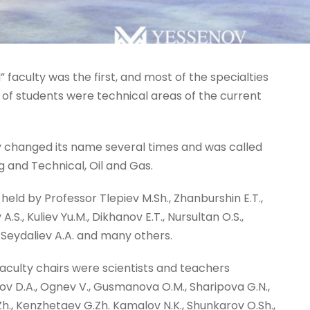
” faculty was the first, and most of the specialties
e of students were technical areas of the current
ty changed its name several times and was called
 and Technical, Oil and Gas.
held by Professor Tlepiev M.Sh., Zhanburshin E.T.,
S., Kuliev Yu.M., Dikhanov E.T., Nursultan O.S.,
., Seydaliev A.A. and many others.
aculty chairs were scientists and teachers
 D.A., Ognev V., Gusmanova O.M., Sharipova G.N.,
Zh., Kenzhetaev G.Zh. Kamalov N.K., Shunkarov O.Sh.,