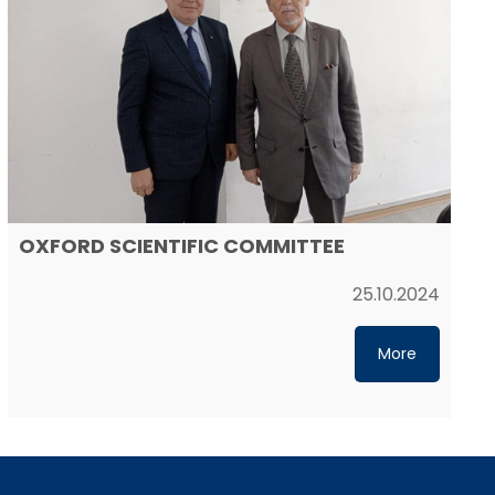
OXFORD SCIENTIFIC COMMITTEE
25.10.2024
More