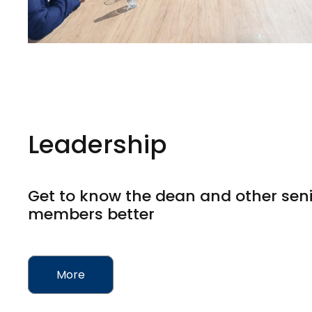
Leadership
Get to know the dean and other seni
members better
More