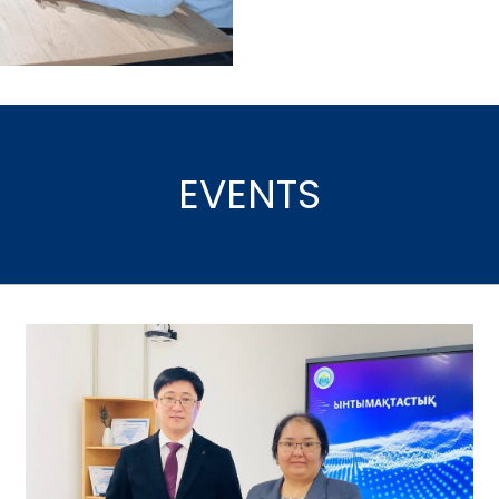
EVENTS