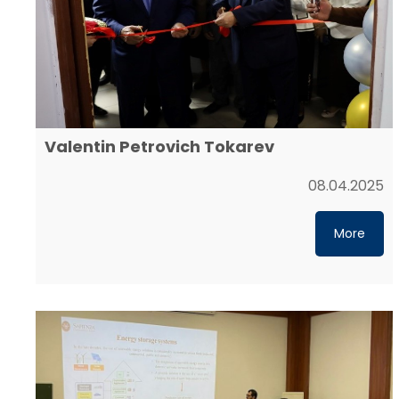
Valentin Petrovich Tokarev
08.04.2025
More