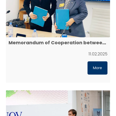
Memorandum of Cooperation between
Yessenov University and Mangystau
Energy College
11.02.2025
More