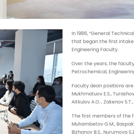
In 1986, “General Technical
that began the first intak
Engineering Faculty.
Over the years, the facul
Petrochemical, Engineering
Faculty dean positions are 
Mukhmatuov E.S., Turashov A.
Aitkulov A.O. , Zakenov S.T
The first members of the f
Muhambetov G.M., Baspakov
Bizhanov B.S., Nurumova S.