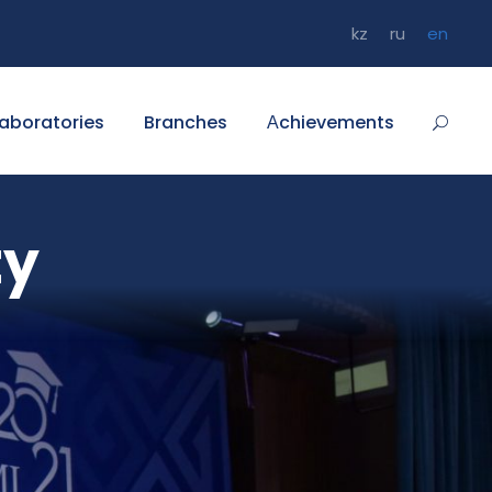
kz
ru
en
aboratories
Branches
Аchievements
ty