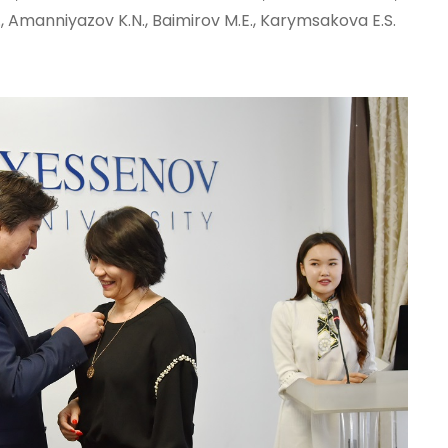
., Amanniyazov K.N., Baimirov M.E., Karymsakova E.S.