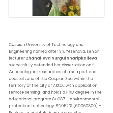
Caspian University of Technology and
Engineering named after Sh. Yesenova, senior
lecturer
Zhanalieva
Nurgul Sharipkalieva
successfully defended her dissertation on ”
Geoecological researches of a sea part and
coastal zone of the Caspian Sea within the
territory of the city of Aktau with application
remote sensing” and holds a PhD degree in the
educational program 8D087 – environmental
protection technology: 8D05201 (6D060800) –
Ecology congratulations on your stay!