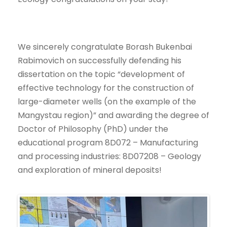
We sincerely congratulate Borash Bukenbai
Rabimovich on successfully defending his
dissertation on the topic “development of
effective technology for the construction of
large-diameter wells (on the example of the
Mangystau region)” and awarding the degree of
Doctor of Philosophy (PhD) under the
educational program 8D072 – Manufacturing
and processing industries: 8D07208 – Geology
and exploration of mineral deposits!