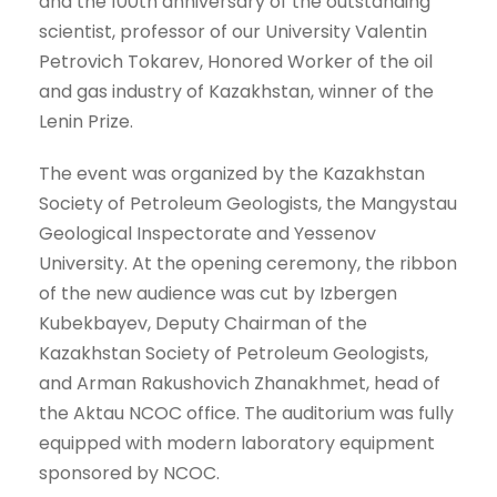
and the 100th anniversary of the outstanding
scientist, professor of our University Valentin
Petrovich Tokarev, Honored Worker of the oil
and gas industry of Kazakhstan, winner of the
Lenin Prize.
The event was organized by the Kazakhstan
Society of Petroleum Geologists, the Mangystau
Geological Inspectorate and Yessenov
University. At the opening ceremony, the ribbon
of the new audience was cut by Izbergen
Kubekbayev, Deputy Chairman of the
Kazakhstan Society of Petroleum Geologists,
and Arman Rakushovich Zhanakhmet, head of
the Aktau NCOC office. The auditorium was fully
equipped with modern laboratory equipment
sponsored by NCOC.