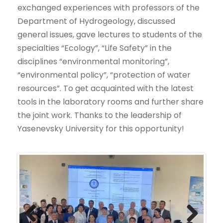
exchanged experiences with professors of the
Department of Hydrogeology, discussed
general issues, gave lectures to students of the
specialties “Ecology”, “Life Safety” in the
disciplines “environmental monitoring”,
“environmental policy”, “protection of water
resources”. To get acquainted with the latest
tools in the laboratory rooms and further share
the joint work. Thanks to the leadership of
Yasenevsky University for this opportunity!