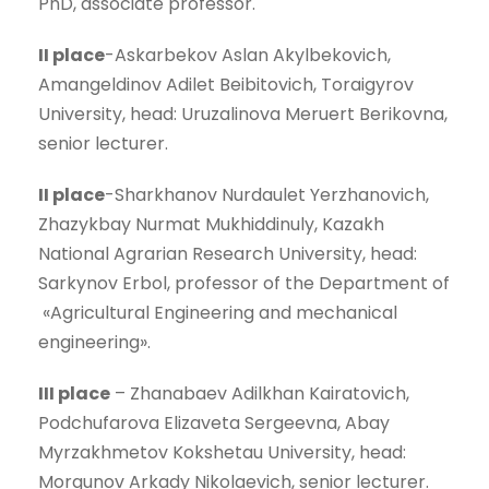
PhD, associate professor.
II place
-Askarbekov Aslan Akylbekovich,
Amangeldinov Adilet Beibitovich, Toraigyrov
University, head: Uruzalinova Meruert Berikovna,
senior lecturer.
II place
-Sharkhanov Nurdaulet Yerzhanovich,
Zhazykbay Nurmat Mukhiddinuly, Kazakh
National Agrarian Research University, head:
Sarkynov Erbol, professor of the Department of
«Agricultural Engineering and mechanical
engineering».
III place
– Zhanabaev Adilkhan Kairatovich,
Podchufarova Elizaveta Sergeevna, Abay
Myrzakhmetov Kokshetau University, head:
Morgunov Arkady Nikolaevich, senior lecturer.