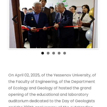
Previ
Next
ous
On April 02, 2025, of the Yessenov University, of
the Faculty of Engineering, of the Department
of Ecology and Geology of hosted the grand
opening of the educational and laboratory
auditorium dedicated to the Day of Geologists