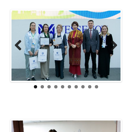
Previ
Next
ous