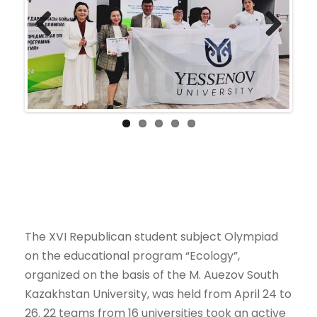
Previ
Next
ous
The XVI Republican student subject Olympiad
on the educational program “Ecology”,
organized on the basis of the M. Auezov South
Kazakhstan University, was held from April 24 to
26. 22 teams from 16 universities took an active