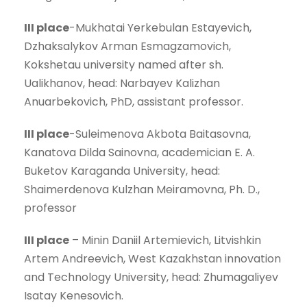
III place
-Mukhatai Yerkebulan Estayevich,
Dzhaksalykov Arman Esmagzamovich,
Kokshetau university named after sh.
Ualikhanov, head: Narbayev Kalizhan
Anuarbekovich, PhD, assistant professor.
III place
-Suleimenova Akbota Baitasovna,
Kanatova Dilda Sainovna, academician E. A.
Buketov Karaganda University, head:
Shaimerdenova Kulzhan Meiramovna, Ph. D.,
professor
III place
– Minin Daniil Artemievich, Litvishkin
Artem Andreevich, West Kazakhstan innovation
and Technology University, head: Zhumagaliyev
Isatay Kenesovich.