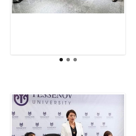
Previ
Next
ous