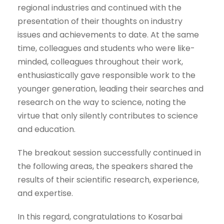
regional industries and continued with the
presentation of their thoughts on industry
issues and achievements to date. At the same
time, colleagues and students who were like-
minded, colleagues throughout their work,
enthusiastically gave responsible work to the
younger generation, leading their searches and
research on the way to science, noting the
virtue that only silently contributes to science
and education.
The breakout session successfully continued in
the following areas, the speakers shared the
results of their scientific research, experience,
and expertise.
In this regard, congratulations to Kosarbai