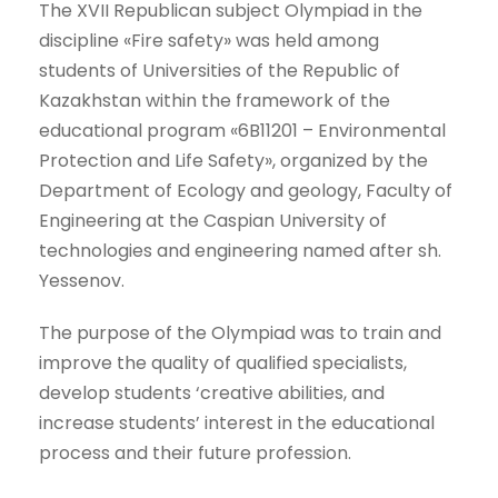
The XVII Republican subject Olympiad in the
discipline «Fire safety» was held among
students of Universities of the Republic of
Kazakhstan within the framework of the
educational program «6B11201 – Environmental
Protection and Life Safety», organized by the
Department of Ecology and geology, Faculty of
Engineering at the Caspian University of
technologies and engineering named after sh.
Yessenov.
The purpose of the Olympiad was to train and
improve the quality of qualified specialists,
develop students ‘creative abilities, and
increase students’ interest in the educational
process and their future profession.