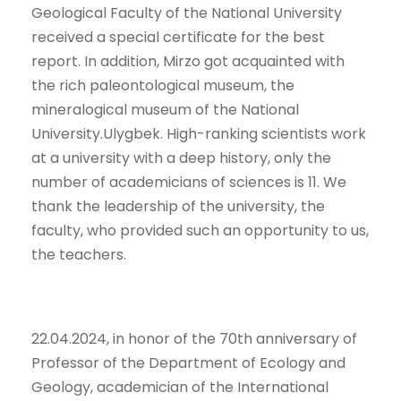
Geological Faculty of the National University
received a special certificate for the best
report. In addition, Mirzo got acquainted with
the rich paleontological museum, the
mineralogical museum of the National
University.Ulygbek. High-ranking scientists work
at a university with a deep history, only the
number of academicians of sciences is 11. We
thank the leadership of the university, the
faculty, who provided such an opportunity to us,
the teachers.
22.04.2024, in honor of the 70th anniversary of
Professor of the Department of Ecology and
Geology, academician of the International