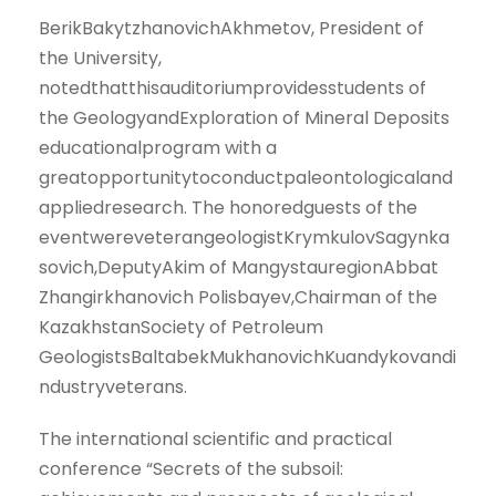
BerikBakytzhanovichAkhmetov, President of
the University,
notedthatthisauditoriumprovidesstudents of
the GeologyandExploration of Mineral Deposits
educationalprogram with a
greatopportunitytoconductpaleontologicaland
appliedresearch. The honoredguests of the
eventwereveterangeologistKrymkulovSagynka
sovich,DeputyAkim of MangystauregionAbbat
Zhangirkhanovich Polisbayev,Chairman of the
KazakhstanSociety of Petroleum
GeologistsBaltabekMukhanovichKuandykovandi
ndustryveterans.
The international scientific and practical
conference “Secrets of the subsoil: