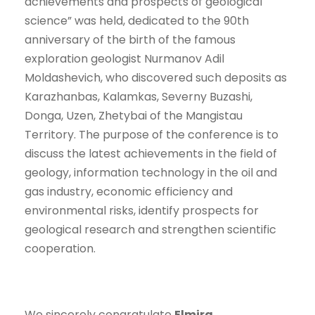
achievements and prospects of geological
science” was held, dedicated to the 90th
anniversary of the birth of the famous
exploration geologist Nurmanov Adil
Moldashevich, who discovered such deposits as
Karazhanbas, Kalamkas, Severny Buzashi,
Donga, Uzen, Zhetybai of the Mangistau
Territory. The purpose of the conference is to
discuss the latest achievements in the field of
geology, information technology in the oil and
gas industry, economic efficiency and
environmental risks, identify prospects for
geological research and strengthen scientific
cooperation.
We sincerely congratulate
Elmira