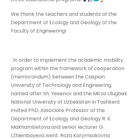
We thank the teachers and students of the
Department of Ecology and Geology of the
Faculty of Engineering!
. In order to implement the academic mobility
program within the framework of cooperation
(memorandum) between the Caspian
University of Technology and Engineering
named after Sh. Yesenov and the Mirza Ulugbek
National University of Uzbekistan in Tashkent
invited PhD, Associate Professor of the
Department of Ecology and Geology R. K.
Makhambetova and senior lecturer G.
I.Zhienbayeva went. Roza Karymsakovna