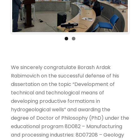
Previ
Next
ous
We sincerely congratulate Borash Ardak
Rabimovich on the successful defense of his
dissertation on the topic “Development of
technical and technological means of
developing productive formations in
hydrogeological wells” and awarding the
degree of Doctor of Philosophy (PhD) under the
educational program 8D082 – Manufacturing
and processing industries: 8D07208 – Geology