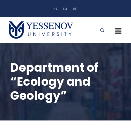
kz
ru
en
Department of
“Ecology and
Geology”