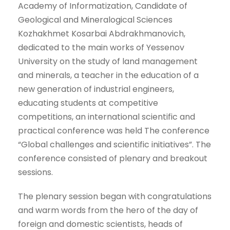
Academy of Informatization, Candidate of
Geological and Mineralogical Sciences
Kozhakhmet Kosarbai Abdrakhmanovich,
dedicated to the main works of Yessenov
University on the study of land management
and minerals, a teacher in the education of a
new generation of industrial engineers,
educating students at competitive
competitions, an international scientific and
practical conference was held The conference
“Global challenges and scientific initiatives”. The
conference consisted of plenary and breakout
sessions.
The plenary session began with congratulations
and warm words from the hero of the day of
foreign and domestic scientists, heads of