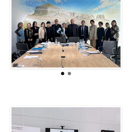
Previ
Next
ous