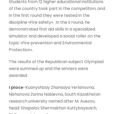
Students from 12 higher educational institutions
of the country took part in the competition, and
in the first round they were tested in the
discipline «Fire safety». In the II round, he
demonstrated first aid skills in a specialized
simulator and developed a social roller on the
topic «Fire prevention and Environmental
Protection».
The results of the Republican subject Olympiad
were summed up and the winners were
awarded:
I place
-Kuanyshbay Zhansaya Yerlanovna,
Nishanova Zarina Nabievna, South Kazakhstan
research university named after M. Auezov,
head: Shapalov Shermakhan Kuttybayevich,