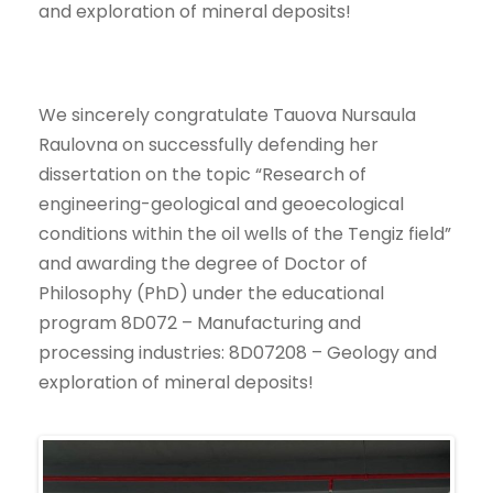
and exploration of mineral deposits!
We sincerely congratulate Tauova Nursaula
Raulovna on successfully defending her
dissertation on the topic “Research of
engineering-geological and geoecological
conditions within the oil wells of the Tengiz field”
and awarding the degree of Doctor of
Philosophy (PhD) under the educational
program 8D072 – Manufacturing and
processing industries: 8D07208 – Geology and
exploration of mineral deposits!