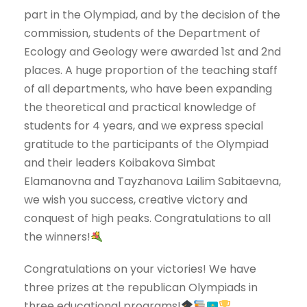
part in the Olympiad, and by the decision of the
commission, students of the Department of
Ecology and Geology were awarded 1st and 2nd
places. A huge proportion of the teaching staff
of all departments, who have been expanding
the theoretical and practical knowledge of
students for 4 years, and we express special
gratitude to the participants of the Olympiad
and their leaders Koibakova Simbat
Elamanovna and Tayzhanova Lailim Sabitaevna,
we wish you success, creative victory and
conquest of high peaks. Congratulations to all
the winners!
Congratulations on your victories! We have
three prizes at the republican Olympiads in
three educational programs!