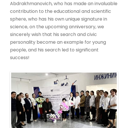
Abdrakhmanovich, who has made an invaluable
contribution to the educational and scientific
sphere, who has his own unique signature in
science, on the upcoming anniversary, we
sincerely wish that his search and civic
personality become an example for young
people, and his search led to significant
success!