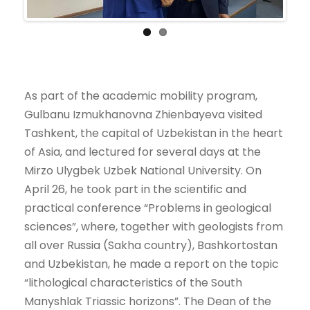
As part of the academic mobility program,
Gulbanu Izmukhanovna Zhienbayeva visited
Tashkent, the capital of Uzbekistan in the heart
of Asia, and lectured for several days at the
Mirzo Ulygbek Uzbek National University. On
April 26, he took part in the scientific and
practical conference “Problems in geological
sciences”, where, together with geologists from
all over Russia (Sakha country), Bashkortostan
and Uzbekistan, he made a report on the topic
“lithological characteristics of the South
Manyshlak Triassic horizons”. The Dean of the