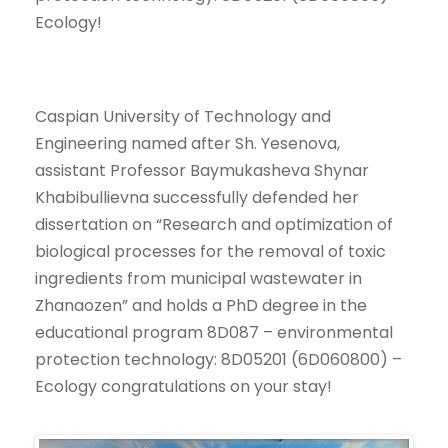
Ecology!
Caspian University of Technology and
Engineering named after Sh. Yesenova,
assistant Professor Baymukasheva Shynar
Khabibullievna successfully defended her
dissertation on “Research and optimization of
biological processes for the removal of toxic
ingredients from municipal wastewater in
Zhanaozen” and holds a PhD degree in the
educational program 8D087 – environmental
protection technology: 8D05201 (6D060800) –
Ecology congratulations on your stay!