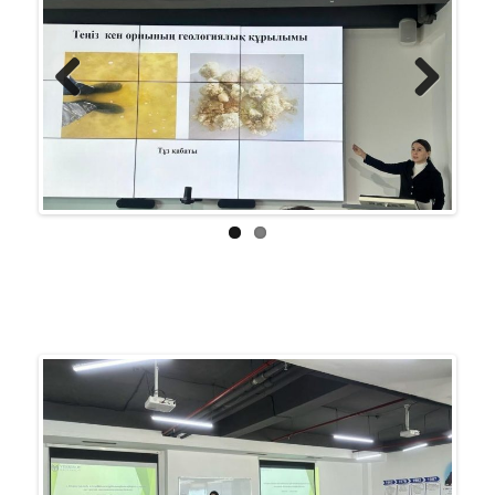
Previ
Next
ous