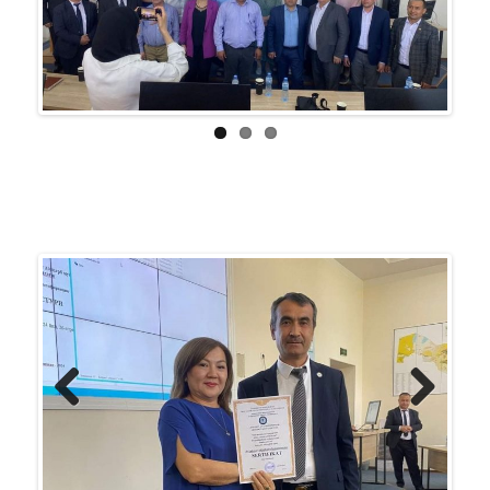
Previ
Next
ous
Previ
Next
ous