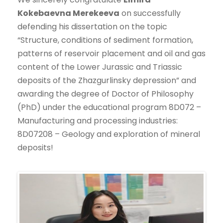
Kokebaevna Merekeeva
on successfully
defending his dissertation on the topic
“Structure, conditions of sediment formation,
patterns of reservoir placement and oil and gas
content of the Lower Jurassic and Triassic
deposits of the Zhazgurlinsky depression” and
awarding the degree of Doctor of Philosophy
(PhD) under the educational program 8D072 –
Manufacturing and processing industries:
8D07208 – Geology and exploration of mineral
deposits!