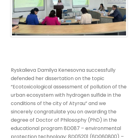
Ryskalieva Damilya Kenesovna successfully
defended her dissertation on the topic
“Ecotoxicological assessment of pollution of the
urban ecosystem with hydrogen sulfide in the
conditions of the city of Atyrau” and we
sincerely congratulate you on awarding the
degree of Doctor of Philosophy (PhD) in the
educational program 8D087 – environmental
protection technology: 8D05201 (6D060800) –