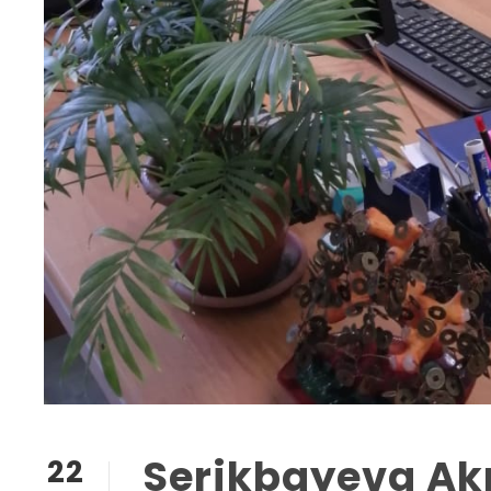
Serikbayeva A
22