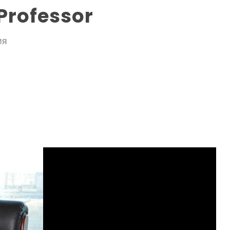
Professor
ИЯ