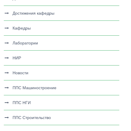
Достижения кафедры
Кафедры
Лаборатории
НИР
Новости
ППС Машиностроение
ППС НГИ
ППС Строительство