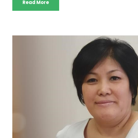
Read More