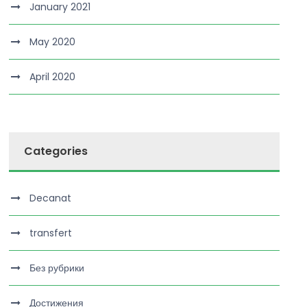
January 2021
May 2020
April 2020
Categories
Decanat
transfert
Без рубрики
Достижения