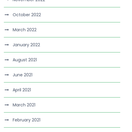
October 2022
March 2022
January 2022
August 2021
June 2021
April 2021
March 2021
February 2021