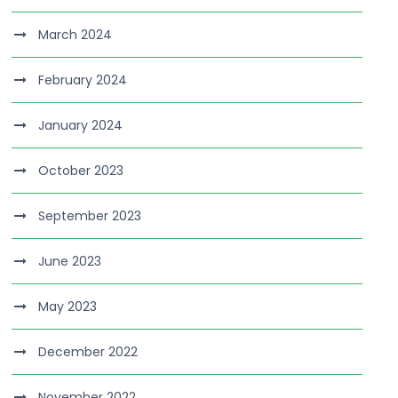
March 2024
February 2024
January 2024
October 2023
September 2023
June 2023
May 2023
December 2022
November 2022