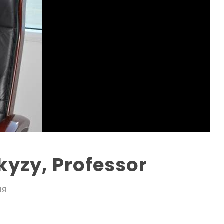
yzy, Professor
ИЯ