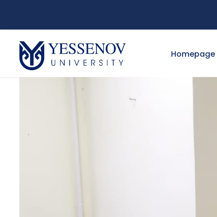
Homepage