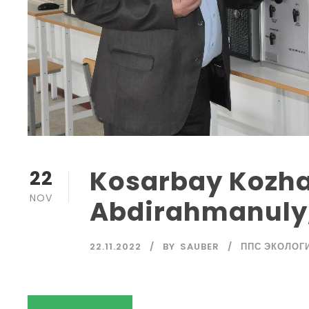
Kosarbay Kozh
22
NOV
Abdirahmanuly,
22.11.2022
BY
SAUBER
ППС ЭКОЛОГ