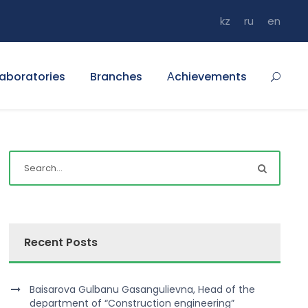
kz
ru
en
aboratories
Branches
Аchievements
Recent Posts
Baisarova Gulbanu Gasangulievna, Head of the
department of “Construction engineering”