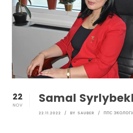
Samal Syrlybekk
22
NOV
22.11.2022
BY
SAUBER
ППС ЭКОЛОГ