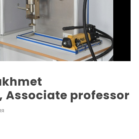
akhmet
 Associate professor
ИЯ