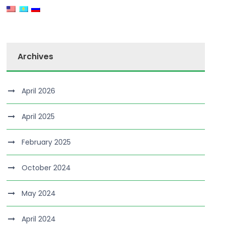
Archives
April 2026
April 2025
February 2025
October 2024
May 2024
April 2024