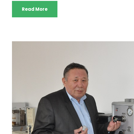
Read More