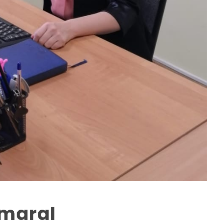
kmaral