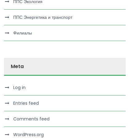
ППС Экология
ППС Энергетика и транспорт
Филиалы
Meta
Log in
Entries feed
Comments feed
WordPress.org