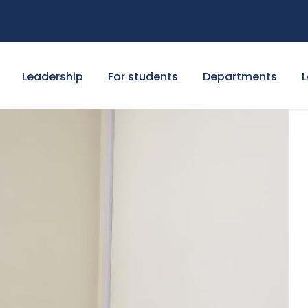
Leadership
For students
Departments
L