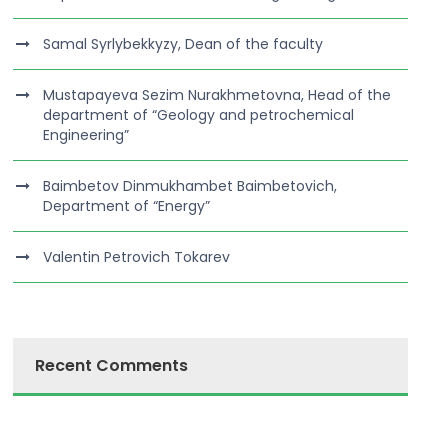
Samal Syrlybekkyzy, Dean of the faculty
Mustapayeva Sezim Nurakhmetovna, Head of the
department of “Geology and petrochemical
Engineering”
Baimbetov Dinmukhambet Baimbetovich,
Department of “Energy”
Valentin Petrovich Tokarev
Recent Comments