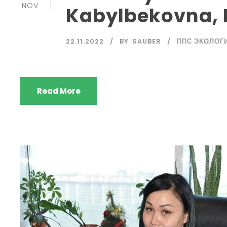
NOV
Kabylbekovna, 
22.11.2022
BY
SAUBER
ППС ЭКОЛОГ
Read More