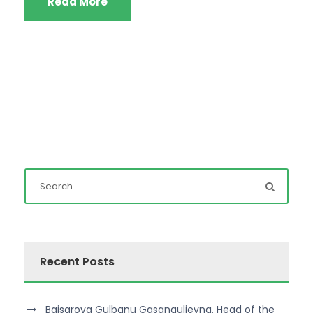
Read More
Recent Posts
Baisarova Gulbanu Gasangulievna, Head of the