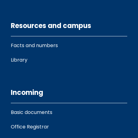
Resources and campus
Facts and numbers
Library
Incoming
Basic documents
Office Registrar