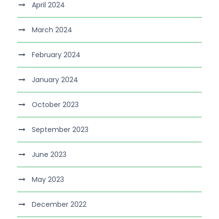
April 2024
March 2024
February 2024
January 2024
October 2023
September 2023
June 2023
May 2023
December 2022