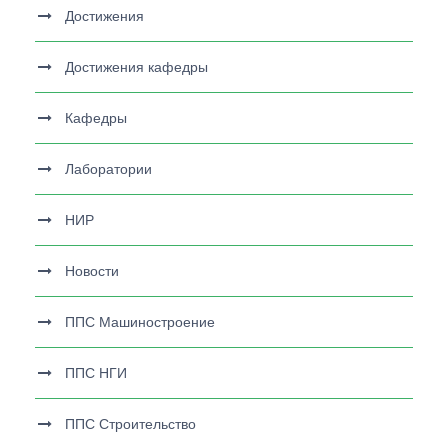
Достижения
Достижения кафедры
Кафедры
Лаборатории
НИР
Новости
ППС Машиностроение
ППС НГИ
ППС Строительство