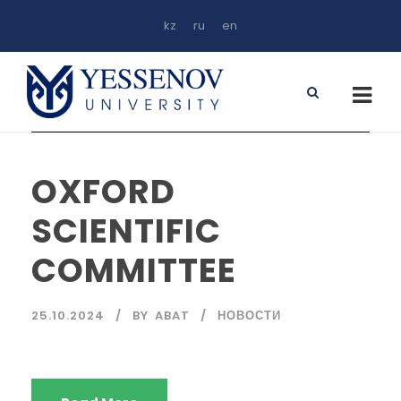
kz
ru
en
OXFORD
SCIENTIFIC
COMMITTEE
25.10.2024
BY
ABAT
НОВОСТИ