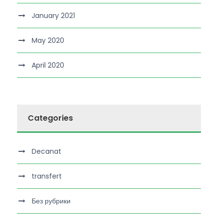
January 2021
May 2020
April 2020
Categories
Decanat
transfert
Без рубрики