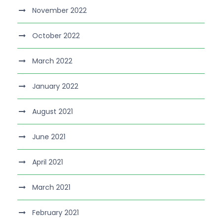
November 2022
October 2022
March 2022
January 2022
August 2021
June 2021
April 2021
March 2021
February 2021