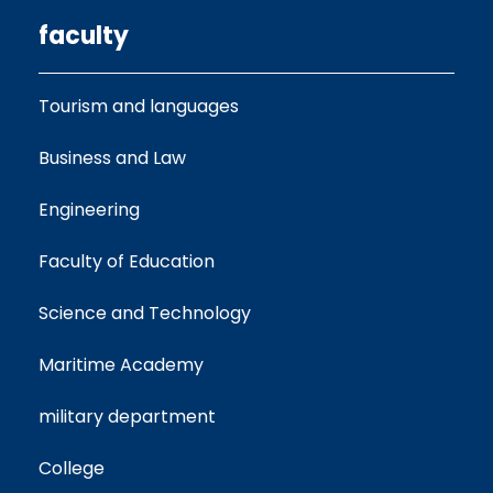
faculty
Tourism and languages
Business and Law
Engineering
Faculty of Education
Science and Technology
Maritime Academy
military department
College