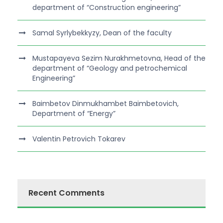
department of “Construction engineering”
Samal Syrlybekkyzy, Dean of the faculty
Mustapayeva Sezim Nurakhmetovna, Head of the
department of “Geology and petrochemical
Engineering”
Baimbetov Dinmukhambet Baimbetovich,
Department of “Energy”
Valentin Petrovich Tokarev
Recent Comments