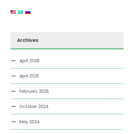
Archives
April 2026
April 2025
February 2025
October 2024
May 2024