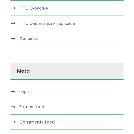
ППС Экология
ППС Энергетика и транспорт
Филиалы
Meta
Log in
Entries feed
Comments feed