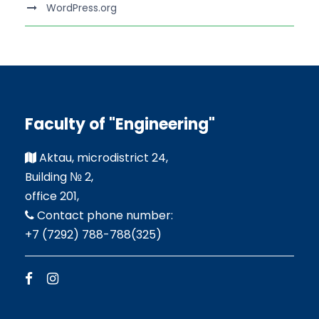
WordPress.org
Faculty of "Engineering"
Aktau, microdistrict 24,
Building № 2,
office 201,
Contact phone number:
+7 (7292) 788-788(325)