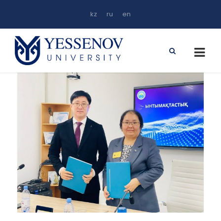
kz
ru
en