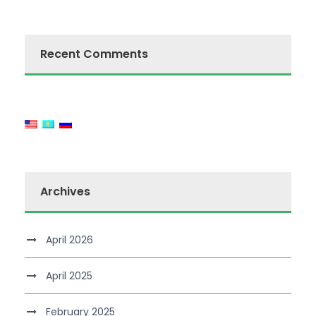
Recent Comments
Archives
April 2026
April 2025
February 2025