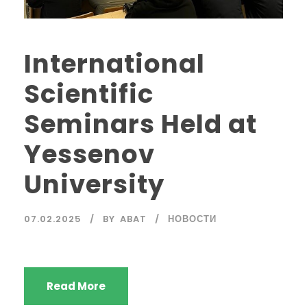
International
Scientific
Seminars Held at
Yessenov
University
07.02.2025
BY
ABAT
НОВОСТИ
Read More