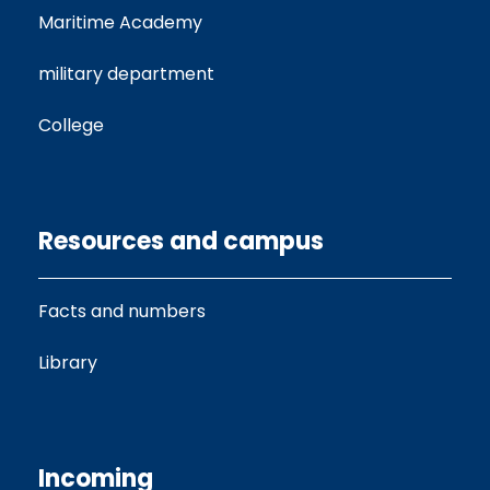
Maritime Academy
military department
College
Resources and campus
Facts and numbers
Library
Incoming