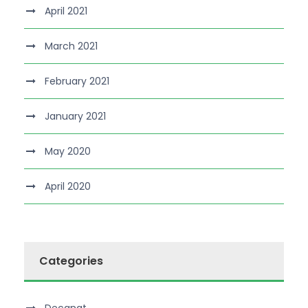
April 2021
March 2021
February 2021
January 2021
May 2020
April 2020
Categories
Decanat