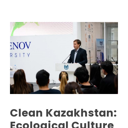
Clean Kazakhstan:
Ecological Culture