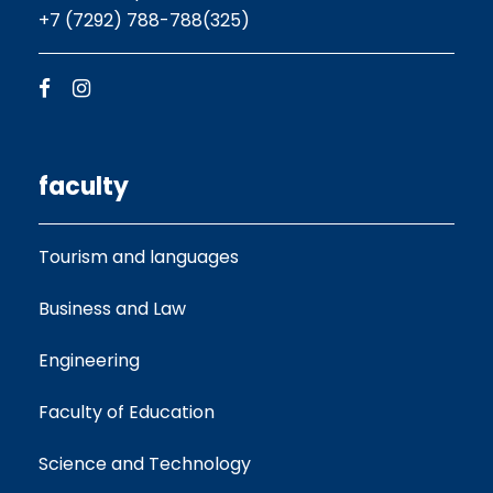
+7 (7292) 788-788(325)
faculty
Tourism and languages
Business and Law
Engineering
Faculty of Education
Science and Technology