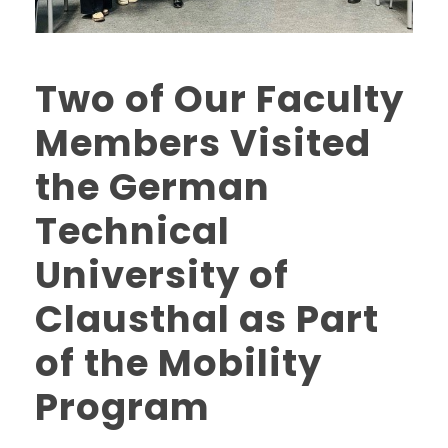
Two of Our Faculty
Members Visited
the German
Technical
University of
Clausthal as Part
of the Mobility
Program