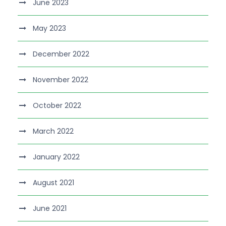
June 2023
May 2023
December 2022
November 2022
October 2022
March 2022
January 2022
August 2021
June 2021