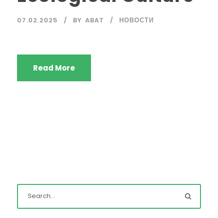
07.02.2025
BY
ABAT
НОВОСТИ
Read More