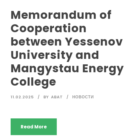
Memorandum of
Cooperation
between Yessenov
University and
Mangystau Energy
College
11.02.2025
BY
ABAT
НОВОСТИ
Read More