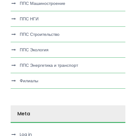
ППС Машиностроение
ППС НГИ
ППС Строительство
ППС Экология
ППС Энергетика и транспорт
Филиалы
Meta
Log in