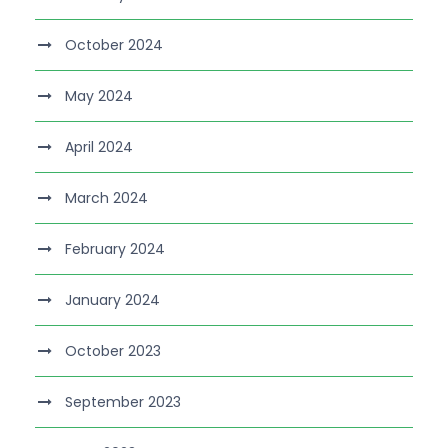
October 2024
May 2024
April 2024
March 2024
February 2024
January 2024
October 2023
September 2023