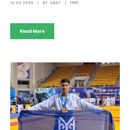
10.02.2025
BY
ABAT
НИР
Read More