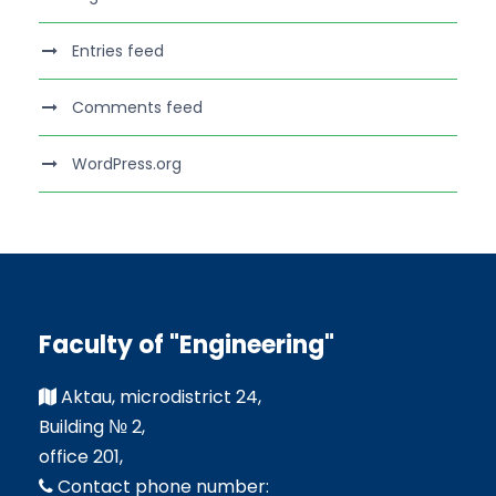
Entries feed
Comments feed
WordPress.org
Faculty of "Engineering"
Aktau, microdistrict 24,
Building № 2,
office 201,
Contact phone number: