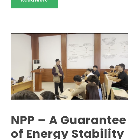
NPP – A Guarantee
of Energy Stability