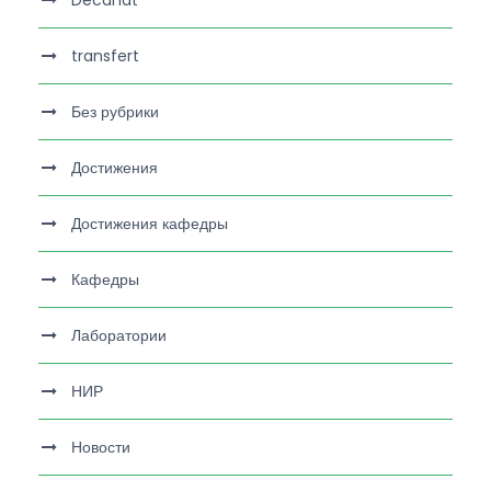
transfert
Без рубрики
Достижения
Достижения кафедры
Кафедры
Лаборатории
НИР
Новости