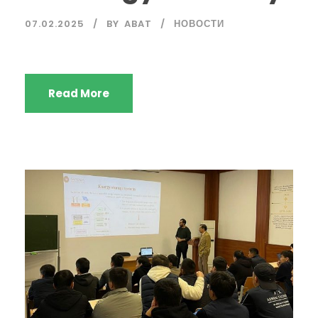
07.02.2025
BY
ABAT
НОВОСТИ
Read More