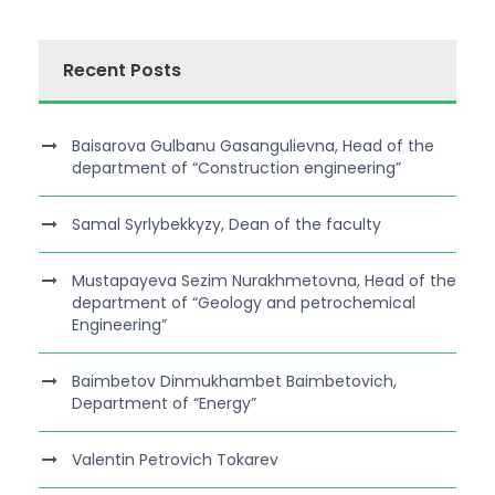
Recent Posts
Baisarova Gulbanu Gasangulievna, Head of the
department of “Construction engineering”
Samal Syrlybekkyzy, Dean of the faculty
Mustapayeva Sezim Nurakhmetovna, Head of the
department of “Geology and petrochemical
Engineering”
Baimbetov Dinmukhambet Baimbetovich,
Department of “Energy”
Valentin Petrovich Tokarev