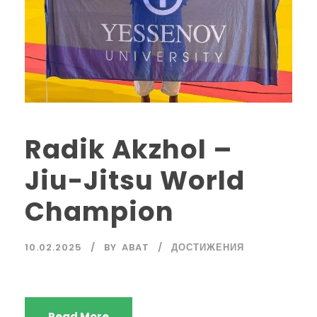
Radik Akzhol –
Jiu-Jitsu World
Champion
10.02.2025
BY
ABAT
ДОСТИЖЕНИЯ
Read More