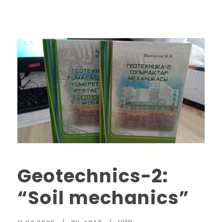
Geotechnics-2:
“Soil mechanics”