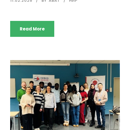
11.02.2025
BY
ABAT
НИР
Read More