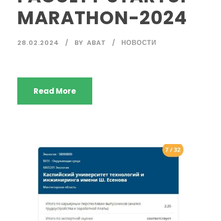
MARATHON-2024
28.02.2024
BY
ABAT
НОВОСТИ
Read More