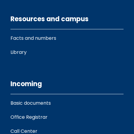
Resources and campus
Facts and numbers
Library
Incoming
Basic documents
Office Registrar
Call Center