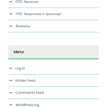
ППС Экология
ППС Энергетика и транспорт
Филиалы
Meta
Log in
Entries feed
Comments feed
WordPress.org