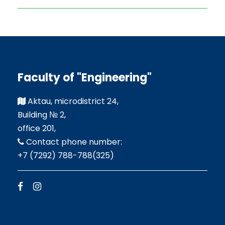
Faculty of "Engineering"
Aktau, microdistrict 24,
Building № 2,
office 201,
Contact phone number:
+7 (7292) 788-788(325)