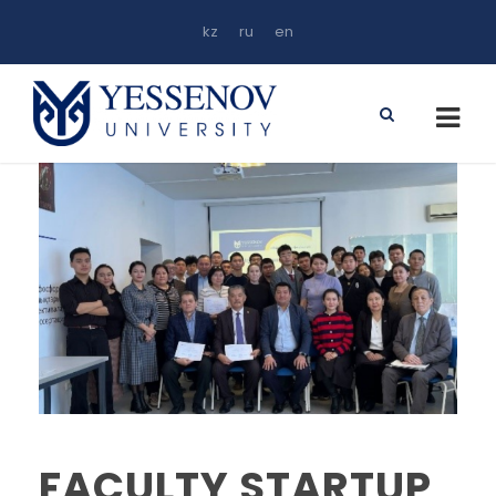
kz
ru
en
FACULTY STARTUP