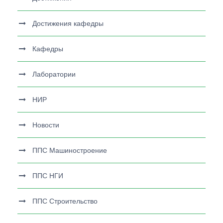
Достижения кафедры
Кафедры
Лаборатории
НИР
Новости
ППС Машиностроение
ППС НГИ
ППС Строительство