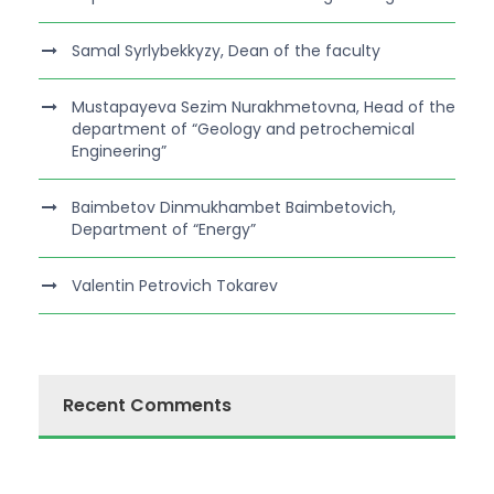
Samal Syrlybekkyzy, Dean of the faculty
Mustapayeva Sezim Nurakhmetovna, Head of the
department of “Geology and petrochemical
Engineering”
Baimbetov Dinmukhambet Baimbetovich,
Department of “Energy”
Valentin Petrovich Tokarev
Recent Comments