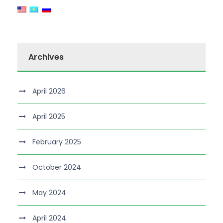
Archives
April 2026
April 2025
February 2025
October 2024
May 2024
April 2024