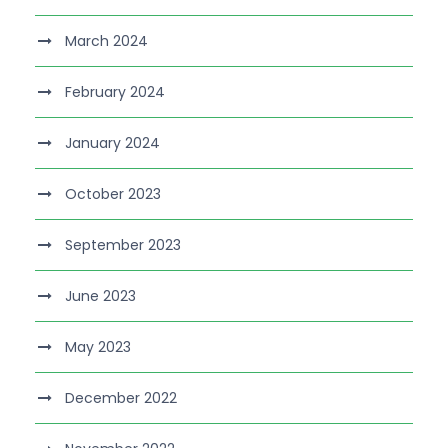
March 2024
February 2024
January 2024
October 2023
September 2023
June 2023
May 2023
December 2022