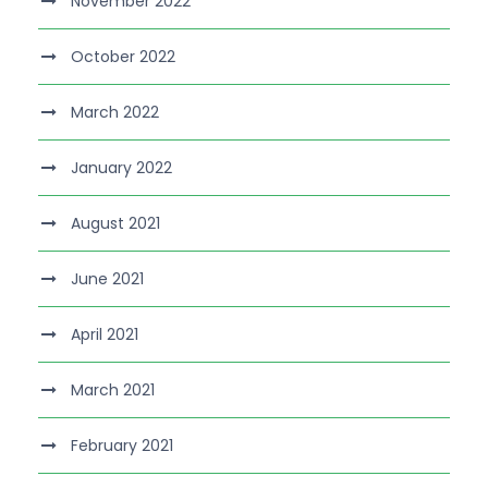
November 2022
October 2022
March 2022
January 2022
August 2021
June 2021
April 2021
March 2021
February 2021