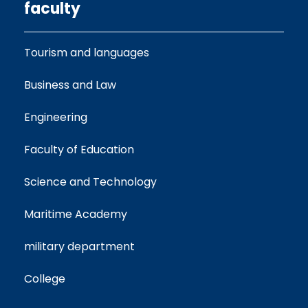
faculty
Tourism and languages
Business and Law
Engineering
Faculty of Education
Science and Technology
Maritime Academy
military department
College