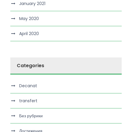
January 2021
May 2020
April 2020
Categories
Decanat
transfert
Без рубрики
Достижения