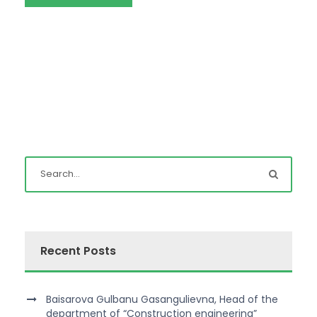
Recent Posts
Baisarova Gulbanu Gasangulievna, Head of the
department of “Construction engineering”