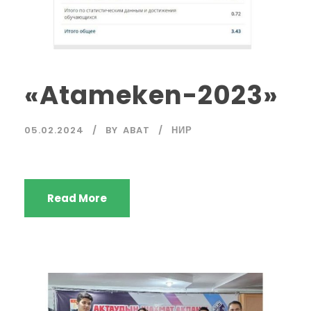
«Atameken-2023»
05.02.2024
BY
ABAT
НИР
Read More