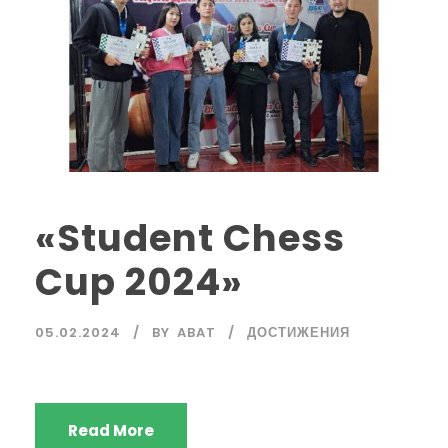
«Student Chess
Cup 2024»
05.02.2024
BY
ABAT
ДОСТИЖЕНИЯ
Read More