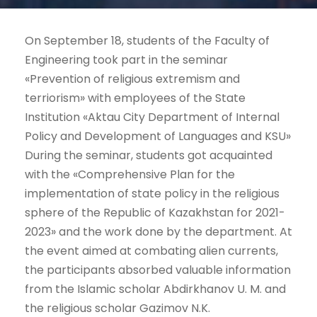
On September 18, students of the Faculty of
Engineering took part in the seminar
«Prevention of religious extremism and
terriorism» with employees of the State
Institution «Aktau City Department of Internal
Policy and Development of Languages and KSU»
During the seminar, students got acquainted
with the «Comprehensive Plan for the
implementation of state policy in the religious
sphere of the Republic of Kazakhstan for 2021-
2023» and the work done by the department. At
the event aimed at combating alien currents,
the participants absorbed valuable information
from the Islamic scholar Abdirkhanov U. M. and
the religious scholar Gazimov N.K.