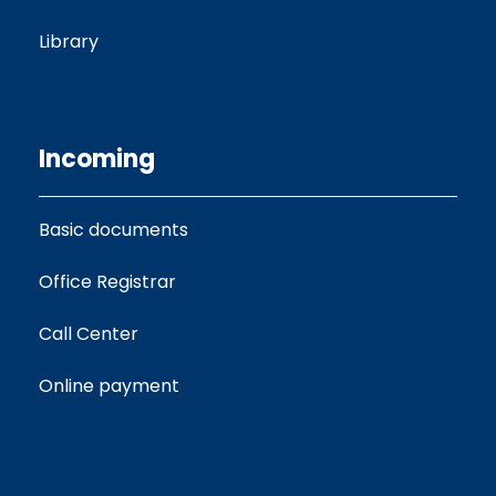
Library
Incoming
Basic documents
Office Registrar
Call Center
Online payment