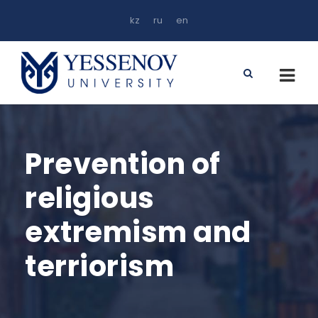
kz
ru
en
Prevention of
religious
extremism and
terriorism