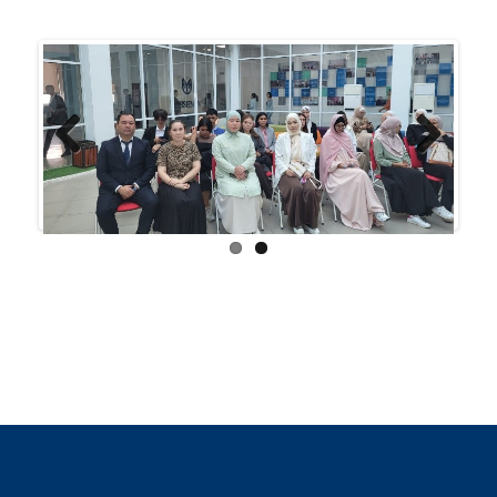
Previ
Next
ous