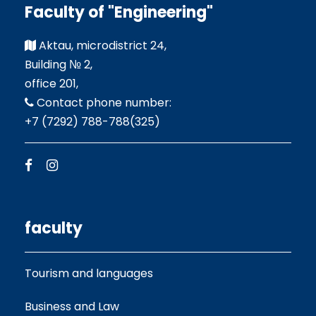
Faculty of "Engineering"
Aktau, microdistrict 24,
Building № 2,
office 201,
Contact phone number:
+7 (7292) 788-788(325)
faculty
Tourism and languages
Business and Law