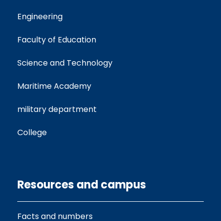
Engineering
Faculty of Education
Science and Technology
Maritime Academy
military department
College
Resources and campus
Facts and numbers