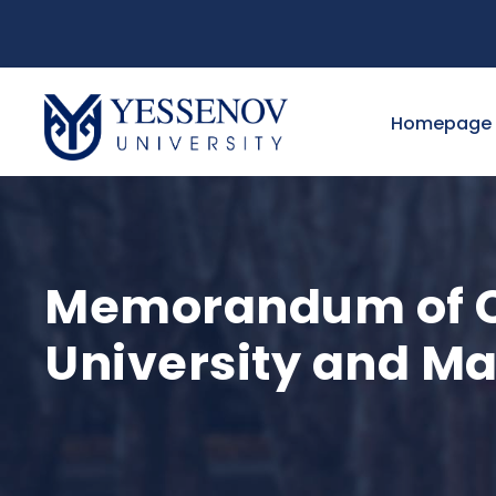
Homepage
Memorandum of C
University and M