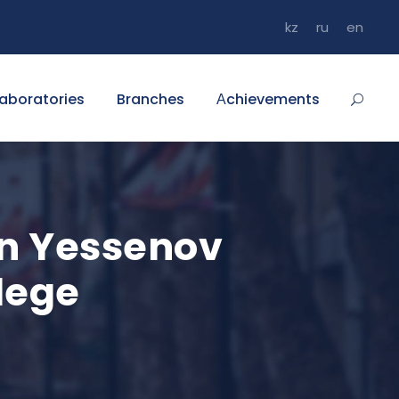
kz
ru
en
aboratories
Branches
Аchievements
n Yessenov
lege