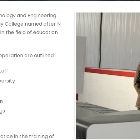
hnology and Engineering
y College named after N.
 the field of education
operation are outlined:
taff
versity
gs
ngs
tice in the training of