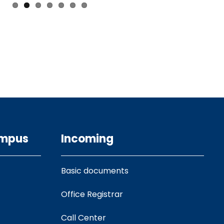
ampus
Incoming
Basic documents
Office Registrar
Call Center