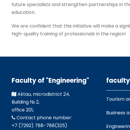
future specialists and strengthen partnerships in th
education.
We are confident that this initiative will make a sign
high-quality training of professionals in the region!
Faculty of "Engineering"
faculty
Aktau, microdistrict 24,
Tourism a
Building № 2,
office 201,
Business 
Contact phone number:
+7 (7292) 788-788(325)
Engineeri