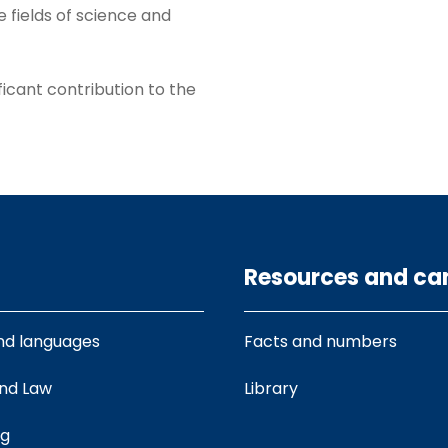
e fields of science and
ificant contribution to the
Resources and c
nd languages
Facts and numbers
and Law
Library
ng