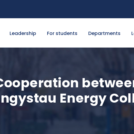
Leadership
For students
Departments
L
ooperation betwee
angystau Energy Col