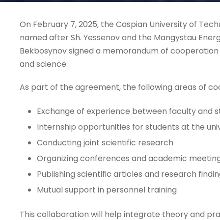
On February 7, 2025, the Caspian University of Tec
named after Sh. Yessenov and the Mangystau Energ
Bekbosynov signed a memorandum of cooperation in
and science.
As part of the agreement, the following areas of co
Exchange of experience between faculty and s
Internship opportunities for students at the uni
Conducting joint scientific research
Organizing conferences and academic meetin
Publishing scientific articles and research findi
Mutual support in personnel training
This collaboration will help integrate theory and prac