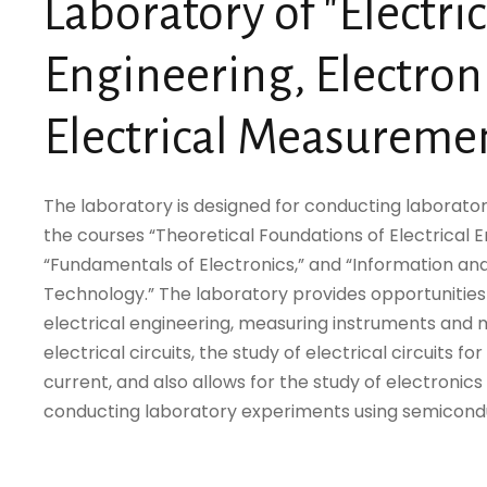
Laboratory of "Electric
Engineering, Electron
Electrical Measureme
The laboratory is designed for conducting laborator
the courses “Theoretical Foundations of Electrical E
“Fundamentals of Electronics,” and “Information 
Technology.” The laboratory provides opportunities 
electrical engineering, measuring instruments an
electrical circuits, the study of electrical circuits fo
current, and also allows for the study of electroni
conducting laboratory experiments using semicond