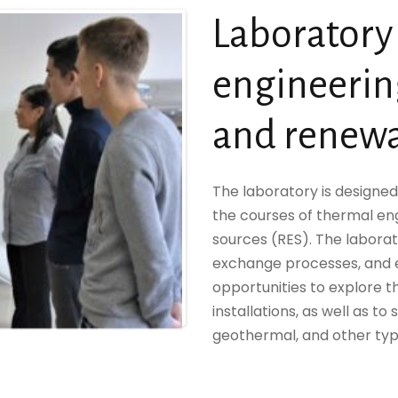
Laboratory
engineeri
and renewa
The laboratory is designed
the courses of thermal e
sources (RES). The labora
exchange processes, and e
opportunities to explore 
installations, as well as to 
geothermal, and other typ