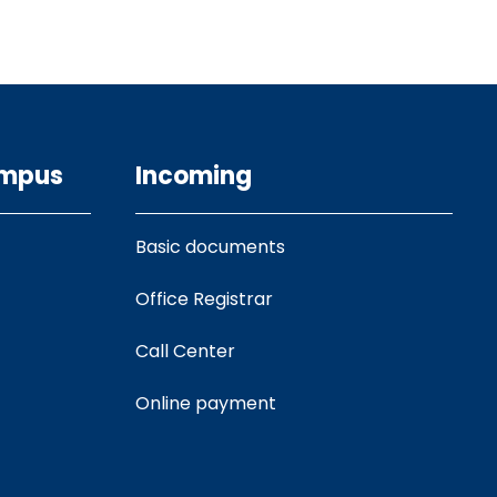
ampus
Incoming
Basic documents
Office Registrar
Call Center
Online payment