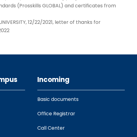
ndards (Prosskills GLOBAL) and certificates from
IVERSITY, 12/22/2021, letter of thanks for
2022
ampus
Incoming
Basic documents
Office Registrar
Call Center