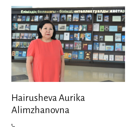
Hairusheva Aurika
Alimzhanovna