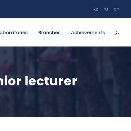
kz
ru
en
aboratories
Branches
Аchievements
ior lecturer