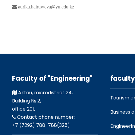
aurika.hairuweva@yu.edu.kz
Faculty of "Engineering"
faculty
Aktau, microdistrict 24,
Tourism a
Building № 2,
office 201,
Business 
Contact phone number:
+7 (7292) 788-788(325)
Engineeri