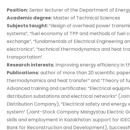
Position:
Senior lecturer of the Department of Ener
Academic degree:
Master of Technical Sciences
Subjects taught:
“design of overhead power transmiss
systems”, “fuel economy of TPP and methods of fuel 
exchange”, “fundamentals of Electrical Engineering and
electronics”, “technical thermodynamics and heat tra
transportation”.
Research interests:
Improving energy efficiency in t
Publications:
author of more than 20 scientific paper
thermodynamics and heat transfer” and “Theory of fu
Advanced training and certificates: “Electrical equip
distribution substations and electrical networks” (J
Distribution Company), “Electrical safety and energy
system” (Joint-Stock Company Mangystau Electric Gr
skills and employment in Kazakhstan: support for IDEC a
Bank for Reconstruction and Development), Successf