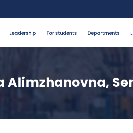
Leadership
For students
Departments
L
 Alimzhanovna, Sen