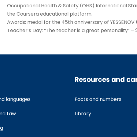
Occupational Health & Safety (OHS) International Sta
the Coursera educational platform.
Awards: medal for the 45th anniversary of YESSENOV UN
Teacher’s Day: “The teacher is a great personality” – 
Resources and c
nd languages
Facts and numbers
and Law
Library
ng