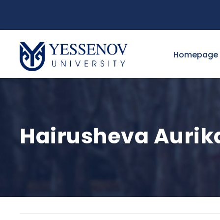
Homepage
Hairusheva Aurika