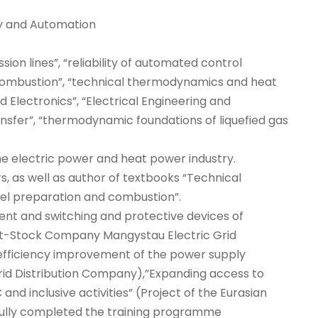
gy and Automation
ion lines”, “reliability of automated control
combustion”, “technical thermodynamics and heat
 Electronics”, “Electrical Engineering and
nsfer”, “thermodynamic foundations of liquefied gas
he electric power and heat power industry.
s, as well as author of textbooks “Technical
el preparation and combustion”.
ment and switching and protective devices of
oint-Stock Company Mangystau Electric Grid
 efficiency improvement of the power supply
id Distribution Company),”Expanding access to
nd inclusive activities” (Project of the Eurasian
ully completed the training programme