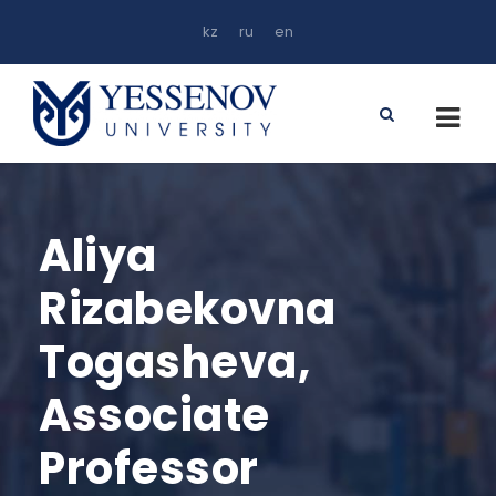
kz
ru
en
Aliya
Rizabekovna
Togasheva,
Associate
Professor