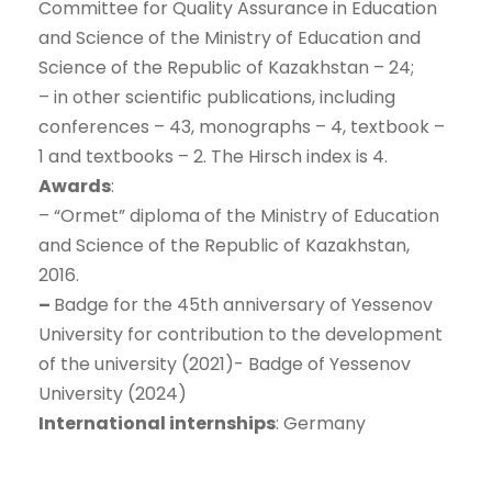
Committee for Quality Assurance in Education
and Science of the Ministry of Education and
Science of the Republic of Kazakhstan – 24;
– in other scientific publications, including
conferences – 43, monographs – 4, textbook –
1 and textbooks – 2. The Hirsch index is 4.
Awards
:
– “Ormet” diploma of the Ministry of Education
and Science of the Republic of Kazakhstan,
2016.
–
Badge for the 45th anniversary of Yessenov
University for contribution to the development
of the university (2021)- Badge of Yessenov
University (2024)
International internships
: Germany