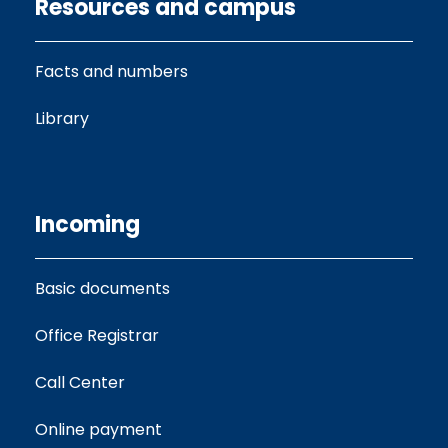
Resources and campus
Facts and numbers
Library
Incoming
Basic documents
Office Registrar
Call Center
Online payment