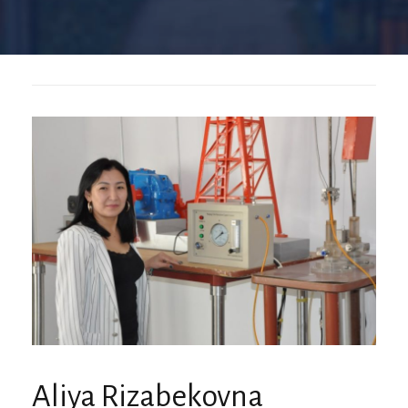
Aliya Rizabekovna