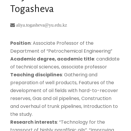
Togasheva
aliya.togasheva@yu.edu.kz
Position
: Associate Professor of the
Department of “Petrochemical Engineering”
Academic degree, academic title
: candidate
of technical sciences, associate professor
Teaching disciplines
: Gathering and
preparation of well products, Features of the
development of oil fields with hard-to-recover
reserves, Gas and oil pipelines, Construction
and overhaul of trunk pipelines, Introduction to
the study.
Research interests
: “Technology for the
transport of highly paraffinic oils”, “Improving