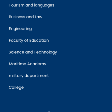
Tourism and languages
Business and Law
Engineering
Faculty of Education
Science and Technology
Maritime Academy
military department
College