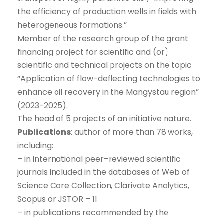
the efficiency of production wells in fields with
heterogeneous formations.”
Member of the research group of the grant
financing project for scientific and (or)
scientific and technical projects on the topic
“Application of flow-deflecting technologies to
enhance oil recovery in the Mangystau region”
(2023-2025).
The head of 5 projects of an initiative nature.
Publications
: author of more than 78 works,
including:
– in international peer–reviewed scientific
journals included in the databases of Web of
Science Core Collection, Clarivate Analytics,
Scopus or JSTOR – 11
– in publications recommended by the