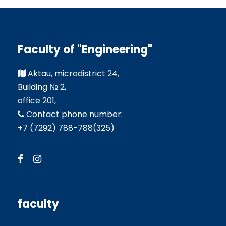
Faculty of "Engineering"
Aktau, microdistrict 24,
Building № 2,
office 201,
Contact phone number:
+7 (7292) 788-788(325)
faculty